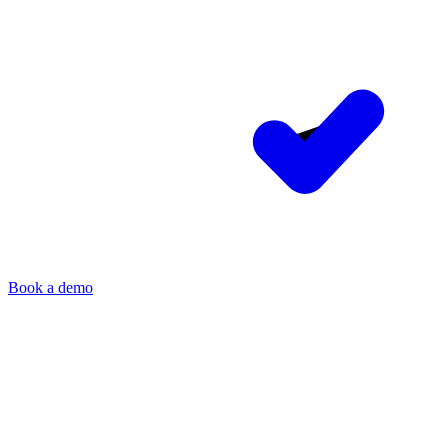
Book a demo