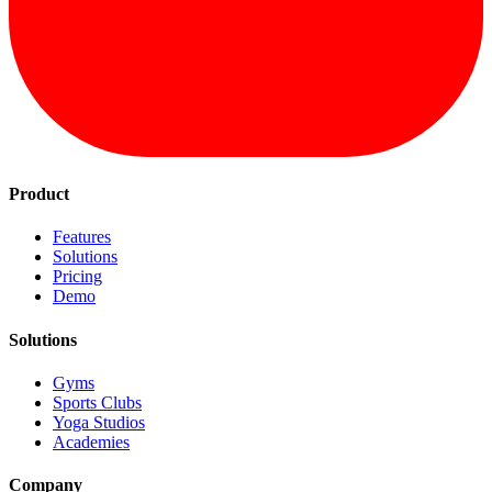
Product
Features
Solutions
Pricing
Demo
Solutions
Gyms
Sports Clubs
Yoga Studios
Academies
Company