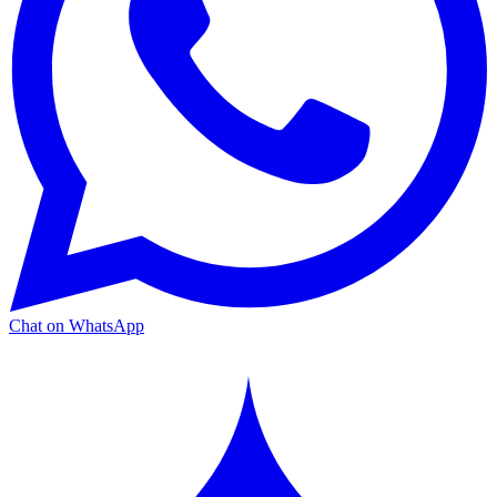
Chat on WhatsApp