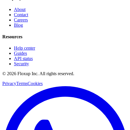
About
Contact
Careers
Blog
Resources
Help center
Guides
API status
Security
©
2026
Floxup Inc. All rights reserved.
Privacy
Terms
Cookies