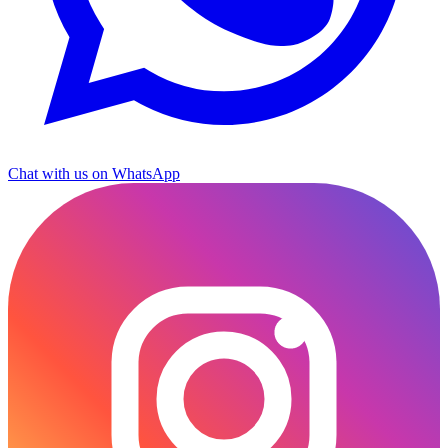
Chat with us on WhatsApp