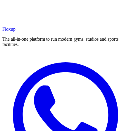
Floxup
The all-in-one platform to run modern gyms, studios and sports
facilities.