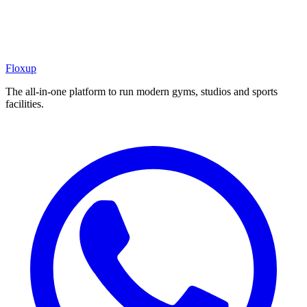
Floxup
The all-in-one platform to run modern gyms, studios and sports
facilities.