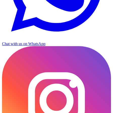
Chat with us on WhatsApp