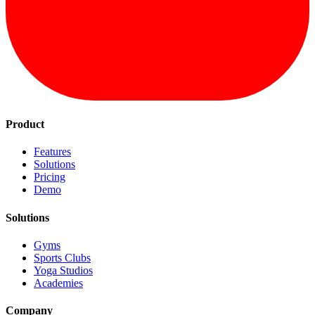
Product
Features
Solutions
Pricing
Demo
Solutions
Gyms
Sports Clubs
Yoga Studios
Academies
Company