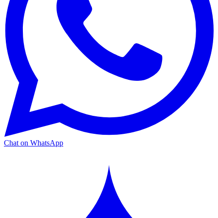
Chat on WhatsApp