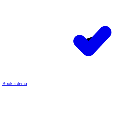
Book a demo