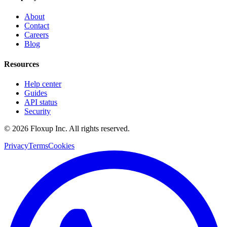
About
Contact
Careers
Blog
Resources
Help center
Guides
API status
Security
©
2026
Floxup Inc. All rights reserved.
Privacy
Terms
Cookies