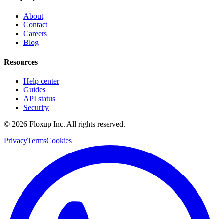
About
Contact
Careers
Blog
Resources
Help center
Guides
API status
Security
©
2026
Floxup Inc. All rights reserved.
Privacy
Terms
Cookies