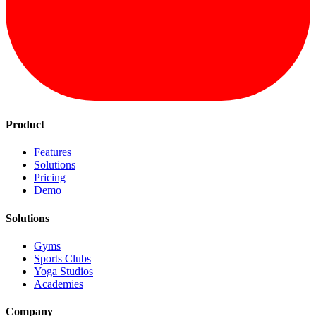
Product
Features
Solutions
Pricing
Demo
Solutions
Gyms
Sports Clubs
Yoga Studios
Academies
Company