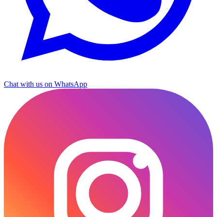
Chat with us on WhatsApp