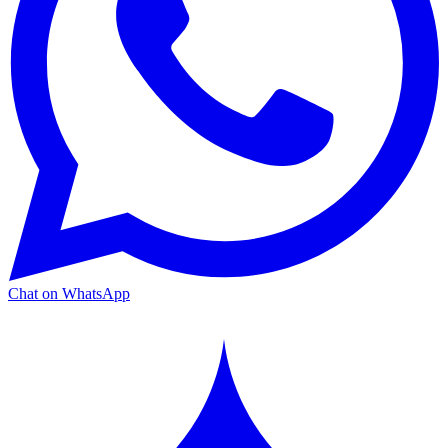
Chat on WhatsApp