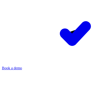
Book a demo