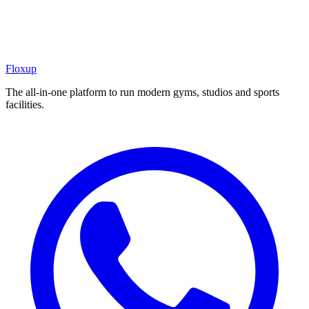
Floxup
The all-in-one platform to run modern gyms, studios and sports
facilities.