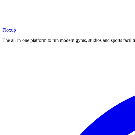
Floxup
The all-in-one platform to run modern gyms, studios and sports faciliti