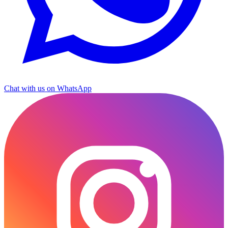
Chat with us on WhatsApp