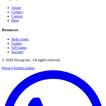
About
Contact
Careers
Blog
Resources
Help center
Guides
API status
Security
©
2026
Floxup Inc. All rights reserved.
Privacy
Terms
Cookies