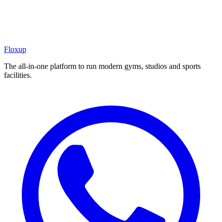
Floxup
The all-in-one platform to run modern gyms, studios and sports
facilities.