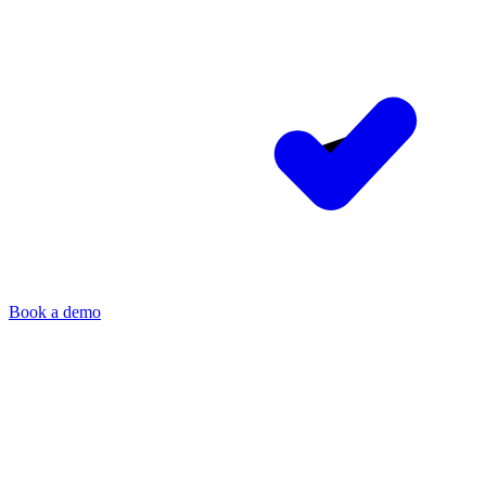
Book a demo