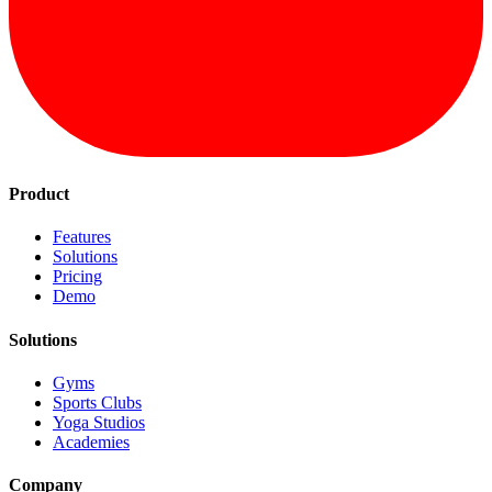
Product
Features
Solutions
Pricing
Demo
Solutions
Gyms
Sports Clubs
Yoga Studios
Academies
Company