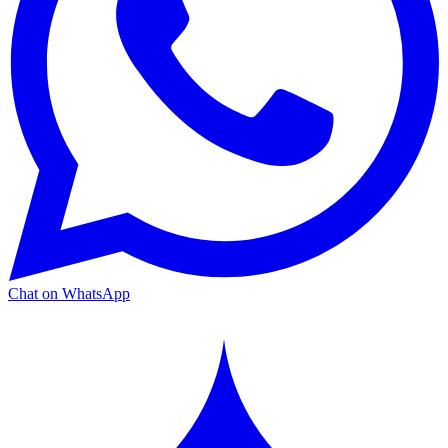
Chat on WhatsApp