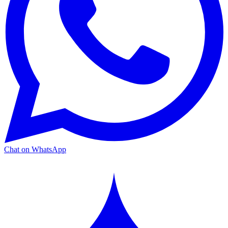
Chat on WhatsApp