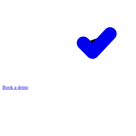
Book a demo