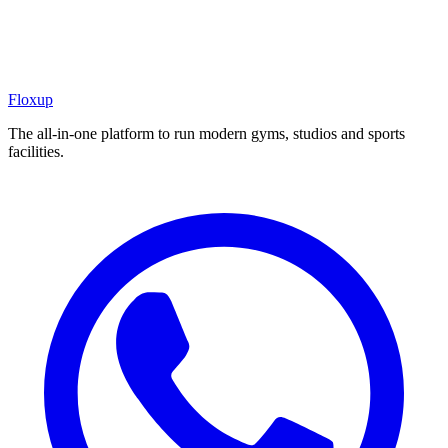
Floxup
The all-in-one platform to run modern gyms, studios and sports
facilities.