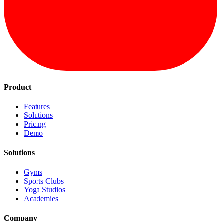
Product
Features
Solutions
Pricing
Demo
Solutions
Gyms
Sports Clubs
Yoga Studios
Academies
Company