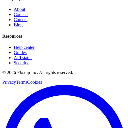
About
Contact
Careers
Blog
Resources
Help center
Guides
API status
Security
©
2026
Floxup Inc. All rights reserved.
Privacy
Terms
Cookies