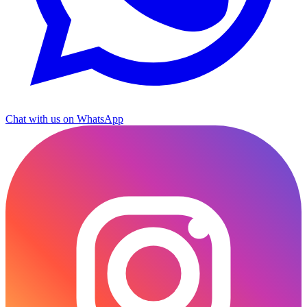
Chat with us on WhatsApp